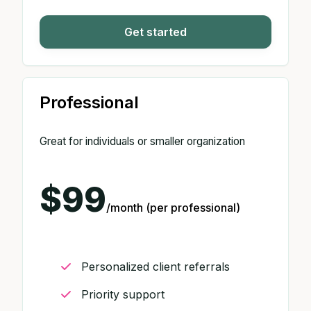
Get started
Professional
Great for individuals or smaller organization
$99
/month (per professional)
Personalized client referrals
Priority support