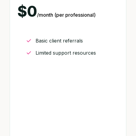
$0
/month (per professional)
Basic client referrals
Limited support resources