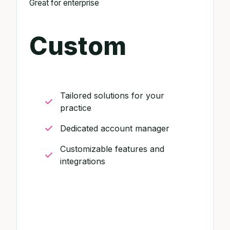
Great for enterprise
Custom
Tailored solutions for your
practice
Dedicated account manager
Customizable features and
integrations