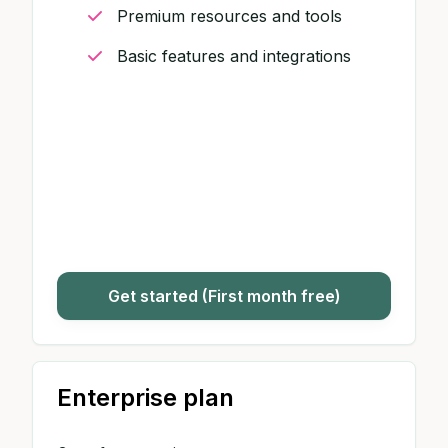
Premium resources and tools
Basic features and integrations
Get started (First month free)
Enterprise plan