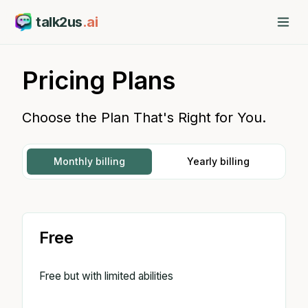
talk2us
.ai
Pricing Plans
Choose the Plan That's Right for You.
Monthly billing
Yearly billing
Free
Free but with limited abilities